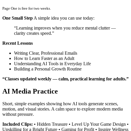
Page One is free for two weeks.
One Small Step
A simple idea you can use today:
“Learning improves when you reduce mental clutter —
clarity creates speed.”
Recent Lessons
Writing Clear, Professional Emails
How to Learn Faster as an Adult
Understanding AI Tools in Everyday Life
Building a Personal Growth Routine
“Classes updated weekly — calm, practical learning for adults.”
AI Media Practice
Short, simple examples showing how AI tools generate scenes,
motion, and visual stories. A calm space to explore modern media
without pressure.
Included Clips:
• Hidden Treasure • Level Up Your Game Design •
Upskilling for a Bright Future • Gaming for Profit • Inspire Wellness