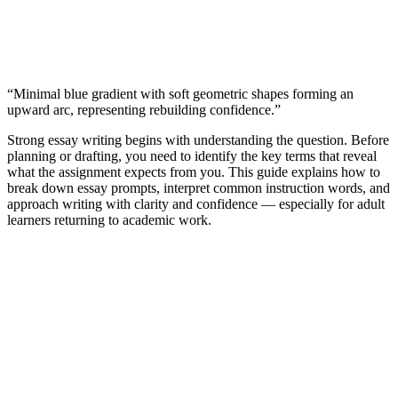
“Minimal blue gradient with soft geometric shapes forming an
upward arc, representing rebuilding confidence.”
Strong essay writing begins with understanding the question. Before
planning or drafting, you need to identify the key terms that reveal
what the assignment expects from you. This guide explains how to
break down essay prompts, interpret common instruction words, and
approach writing with clarity and confidence — especially for adult
learners returning to academic work.