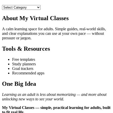
Categories
About My Virtual Classes
A calm learning space for adults. Simple guides, real‑world skills,
and clear explanations you can use at your own pace — without
pressure or jargon.
Tools & Resources
Free templates
Study planners
Goal trackers
Recommended apps
One Big Idea
Learning as an adult is less about memorizing — and more about
unlocking new ways to see your world.
My Virtual Classes — simple, practical learning for adults, built
to fit real life.