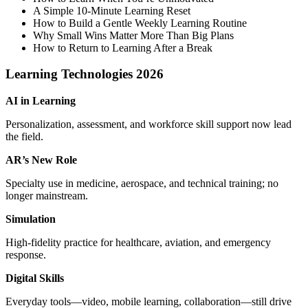
A Simple 10‑Minute Learning Reset
How to Build a Gentle Weekly Learning Routine
Why Small Wins Matter More Than Big Plans
How to Return to Learning After a Break
Learning Technologies 2026
AI in Learning
Personalization, assessment, and workforce skill support now lead
the field.
AR’s New Role
Specialty use in medicine, aerospace, and technical training; no
longer mainstream.
Simulation
High‑fidelity practice for healthcare, aviation, and emergency
response.
Digital Skills
Everyday tools—video, mobile learning, collaboration—still drive