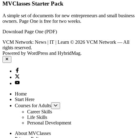
MVClasses Starter Pack
A simple set of documents for new entrepreneurs and small business
owners. Page One is free for two weeks.
Download Page One (PDF)
VCM Network: News | IT | Learn © 2026 VCM Network — All
rights reserved.
Powered by
WordPress
and
HybridMag
.
Close
Facebook
Twitter
YouTube
Home
Start Here
Show
Courses for Adults
sub
Career Skills
menu
Life Skills
Personal Development
About MVClasses