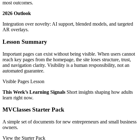
most outcomes.
2026 Outlook
Integration over novelty: AI support, blended models, and targeted
AR overlays.
Lesson Summary
Important pages can exist without being visible. When users cannot
reach key pages from the homepage, the site loses structure, trust,
and navigation clarity. Visibility is a human responsibility, not an
automated guarantee.
Visible Pages Lesson
This Week’s Learning Signals
Short insights shaping how adults
learn right now.
MVClasses Starter Pack
A simple set of documents for new entrepreneurs and small business
owners.
View the Starter Pack