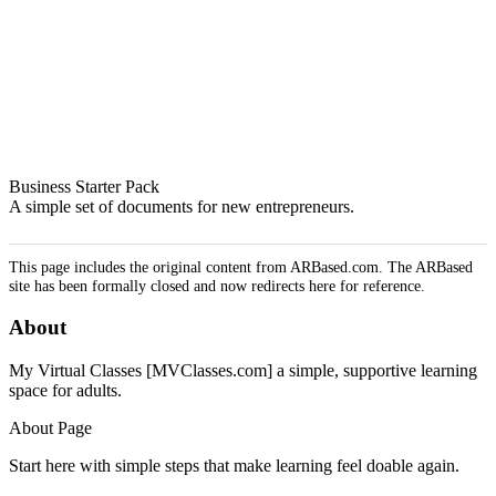
Business Starter Pack
A simple set of documents for new entrepreneurs.
This page includes the original content from ARBased.com. The ARBased
site has been formally closed and now redirects here for reference.
About
My Virtual Classes [MVClasses.com] a simple, supportive learning
space for adults.
About Page
Start here with simple steps that make learning feel doable again.