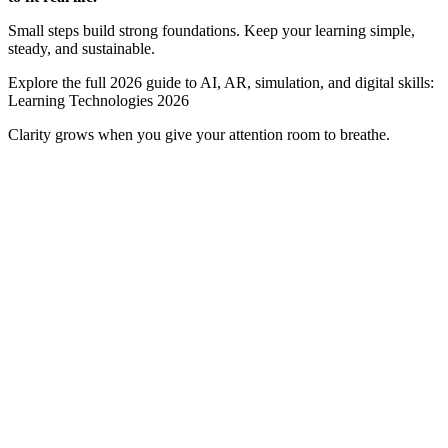
Small steps build strong foundations. Keep your learning simple,
steady, and sustainable.
Explore the full 2026 guide to AI, AR, simulation, and digital skills:
Learning Technologies 2026
Clarity grows when you give your attention room to breathe.