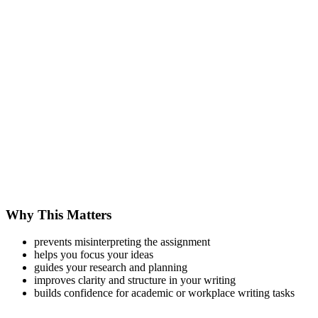
Why This Matters
prevents misinterpreting the assignment
helps you focus your ideas
guides your research and planning
improves clarity and structure in your writing
builds confidence for academic or workplace writing tasks