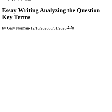
in
Essay Writing Analyzing the Question
Key Terms
by
Gary Norman
•
12/16/2020
05/31/2026
•
0