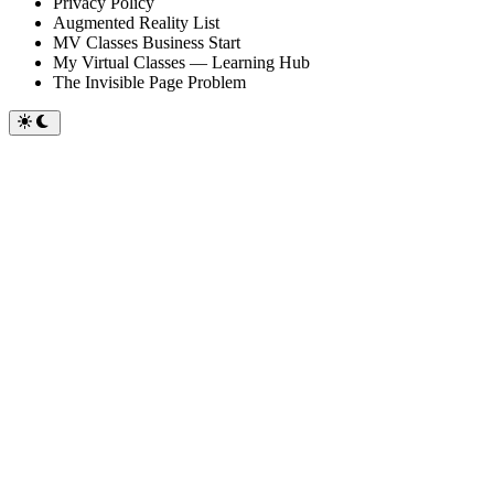
Privacy Policy
Augmented Reality List
MV Classes Business Start
My Virtual Classes — Learning Hub
The Invisible Page Problem
Switch
to
dark
mode