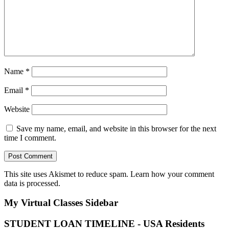
Name
*
Email
*
Website
Save my name, email, and website in this browser for the next
time I comment.
This site uses Akismet to reduce spam.
Learn how your comment
data is processed.
My Virtual Classes
Sidebar
STUDENT LOAN TIMELINE - USA Residents