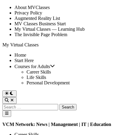
Skip
About MVClasses
to
Privacy Policy
content
Augmented Reality List
MV Classes Business Start
My Virtual Classes — Learning Hub
The Invisible Page Problem
My Virtual Classes
Home
Start Here
Courses for Adults
Career Skills
Life Skills
Personal Development
Switch
to
Open
dark
Search
Search
mode
for:
Main
Menu
VCM Network:
News
|
Management
|
IT
| Education
Posted
Career Skills