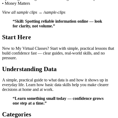
• Money Matters
View all sample clips →
/sample-clips
“Skill: Spotting reliable information online — look
for clarity, not volume.”
Start Here
New to My Virtual Classes? Start with simple, practical lessons that
build confidence fast — clear guides, real‑world skills, and no
pressure.
Understanding Data
A simple, practical guide to what data is and how it shows up in
everyday life. Learn how basic data skills help you make clearer
decisions at home and at work.
“Learn something small today — confidence grows
one step at a time.”
Categories