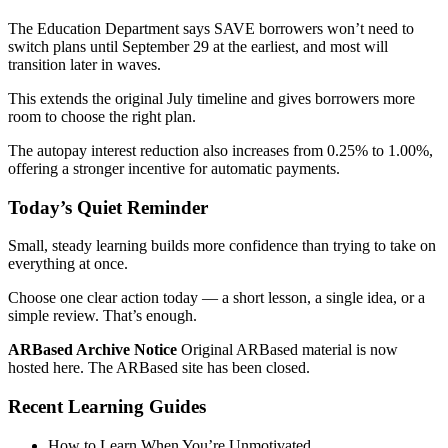
The Education Department says SAVE borrowers won’t need to
switch plans until September 29 at the earliest, and most will
transition later in waves.
This extends the original July timeline and gives borrowers more
room to choose the right plan.
The autopay interest reduction also increases from 0.25% to 1.00%,
offering a stronger incentive for automatic payments.
Today’s Quiet Reminder
Small, steady learning builds more confidence than trying to take on
everything at once.
Choose one clear action today — a short lesson, a single idea, or a
simple review. That’s enough.
ARBased Archive Notice
Original ARBased material is now
hosted here. The ARBased site has been closed.
Recent Learning Guides
How to Learn When You’re Unmotivated