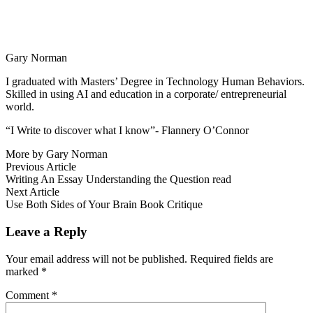
Gary Norman
I graduated with Masters’ Degree in Technology Human Behaviors.
Skilled in using AI and education in a corporate/ entrepreneurial
world.
“I Write to discover what I know”- Flannery O’Connor
More by Gary Norman
Post
Previous
Previous Article
article:
Writing An Essay Understanding the Question read
navigation
Next
Next Article
article:
Use Both Sides of Your Brain Book Critique
Leave a Reply
Your email address will not be published.
Required fields are
marked
*
Comment
*