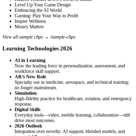
Level Up Your Game Design
Embracing the AI World
Gaming: Play Your Way to Profit
Inspire Wellness
Money Matters
View all sample clips → /sample-clips
Learning Technologies 2026
AI in Learning
Now the leading force in personalization, assessment, and
workforce skill support.
AR’s New Role
Specialty use in medicine, aerospace, and technical training;
no longer mainstream.
Simulation
High‑fidelity practice for healthcare, aviation, and emergency
response.
Digital Skills
Everyday tools—video, mobile learning, collaboration—still
drive most outcomes.
2026 Outlook
Integration over novelty: AI support, blended models, and