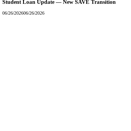
Student Loan Update — New SAVE Transition
06/26/2026
06/26/2026