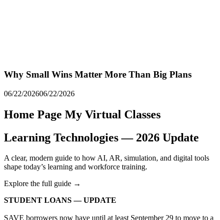
Why Small Wins Matter More Than Big Plans
06/22/2026
06/22/2026
Home Page My Virtual Classes
Learning Technologies — 2026 Update
A clear, modern guide to how AI, AR, simulation, and digital tools
shape today’s learning and workforce training.
Explore the full guide →
STUDENT LOANS — UPDATE
SAVE borrowers now have until at least September 29 to move to a