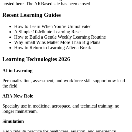
hosted here. The ARBased site has been closed.
Recent Learning Guides
How to Learn When You’re Unmotivated
A Simple 10‑Minute Learning Reset
How to Build a Gentle Weekly Learning Routine
Why Small Wins Matter More Than Big Plans
How to Return to Learning After a Break
Learning Technologies 2026
AI in Learning
Personalization, assessment, and workforce skill support now lead
the field.
AR’s New Role
Specialty use in medicine, aerospace, and technical training; no
longer mainstream.
Simulation
High‑fidelity practice for healthcare, aviation, and emergency