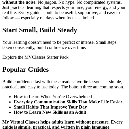
without the noise.
No jargon. No hype. No complicated systems.
Just practical learning that respects your time, your energy, and your
real life. Every guide is built to be useful, supportive, and easy to
follow — especially on days when focus is limited.
Start Small, Build Steady
Your learning doesn’t need to be perfect or intense. Small steps,
taken consistently, build confidence over time.
Explore the MVClasses Starter Pack
Popular Guides
Build confidence fast with these reader‑favorite lessons — simple,
practical, and easy to use today. The bottom three are coming soon.
How to Learn When You’re Overwhelmed
Everyday Communication Skills That Make Life Easier
Small Habits That Improve Your Day
How to Learn New Skills as an Adult
My Virtual Classes helps adults learn without pressure.
Every
guide is simple, practical, and written in plain language.