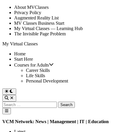
Skip
About MVClasses
to
Privacy Policy
content
Augmented Reality List
MV Classes Business Start
My Virtual Classes — Learning Hub
The Invisible Page Problem
My Virtual Classes
Home
Start Here
Courses for Adults
Career Skills
Life Skills
Personal Development
Switch
to
Open
dark
Search
Search
mode
for:
Main
Menu
VCM Network:
News
|
Management
|
IT
| Education
Latest