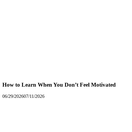
How to Learn When You Don’t Feel Motivated
06/29/2026
07/11/2026