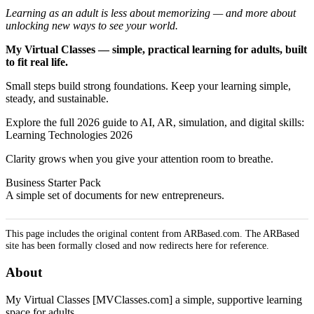
Learning as an adult is less about memorizing — and more about
unlocking new ways to see your world.
My Virtual Classes — simple, practical learning for adults, built
to fit real life.
Small steps build strong foundations. Keep your learning simple,
steady, and sustainable.
Explore the full 2026 guide to AI, AR, simulation, and digital skills:
Learning Technologies 2026
Clarity grows when you give your attention room to breathe.
Business Starter Pack
A simple set of documents for new entrepreneurs.
This page includes the original content from ARBased.com. The ARBased
site has been formally closed and now redirects here for reference.
About
My Virtual Classes [MVClasses.com] a simple, supportive learning
space for adults.