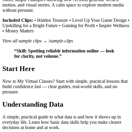
motion, and visual stories. A calm space to explore modern media
without pressure.
Included Clips:
• Hidden Treasure • Level Up Your Game Design •
Upskilling for a Bright Future • Gaming for Profit • Inspire Wellness
• Money Matters
View all sample clips →
/sample-clips
“Skill: Spotting reliable information online — look
for clarity, not volume.”
Start Here
New to My Virtual Classes? Start with simple, practical lessons that
build confidence fast — clear guides, real‑world skills, and no
pressure.
Understanding Data
A simple, practical guide to what data is and how it shows up in
everyday life. Learn how basic data skills help you make clearer
decisions at home and at work.