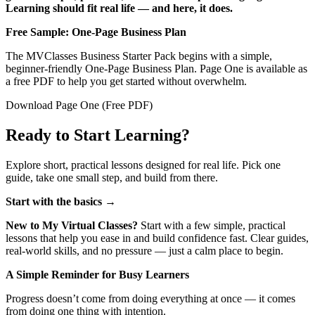
Learning should fit real life — and here, it does.
Free Sample: One‑Page Business Plan
The MVClasses Business Starter Pack begins with a simple,
beginner‑friendly One‑Page Business Plan. Page One is available as
a free PDF to help you get started without overwhelm.
Download Page One (Free PDF)
Ready to Start Learning?
Explore short, practical lessons designed for real life. Pick one
guide, take one small step, and build from there.
Start with the basics
→
New to My Virtual Classes?
Start with a few simple, practical
lessons that help you ease in and build confidence fast. Clear guides,
real‑world skills, and no pressure — just a calm place to begin.
A Simple Reminder for Busy Learners
Progress doesn’t come from doing everything at once — it comes
from doing one thing with intention.