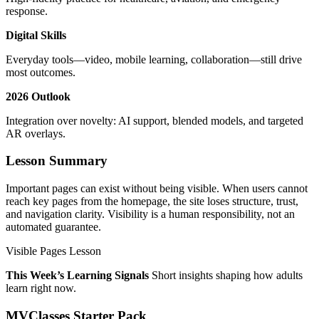
response.
Digital Skills
Everyday tools—video, mobile learning, collaboration—still drive
most outcomes.
2026 Outlook
Integration over novelty: AI support, blended models, and targeted
AR overlays.
Lesson Summary
Important pages can exist without being visible. When users cannot
reach key pages from the homepage, the site loses structure, trust,
and navigation clarity. Visibility is a human responsibility, not an
automated guarantee.
Visible Pages Lesson
This Week’s Learning Signals
Short insights shaping how adults
learn right now.
MVClasses Starter Pack