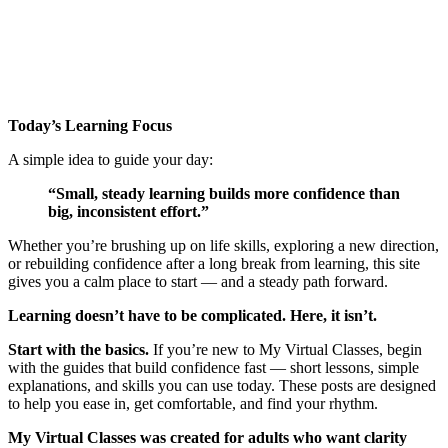
Today’s Learning Focus
A simple idea to guide your day:
“Small, steady learning builds more confidence than
big, inconsistent effort.”
Whether you’re brushing up on life skills, exploring a new direction,
or rebuilding confidence after a long break from learning, this site
gives you a calm place to start — and a steady path forward.
Learning doesn’t have to be complicated.
Here, it isn’t.
Start with the basics.
If you’re new to My Virtual Classes, begin
with the guides that build confidence fast — short lessons, simple
explanations, and skills you can use today. These posts are designed
to help you ease in, get comfortable, and find your rhythm.
My Virtual Classes was created for adults who want clarity