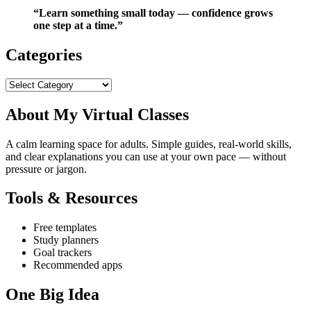
“Learn something small today — confidence grows
one step at a time.”
Categories
Categories
About My Virtual Classes
A calm learning space for adults. Simple guides, real‑world skills,
and clear explanations you can use at your own pace — without
pressure or jargon.
Tools & Resources
Free templates
Study planners
Goal trackers
Recommended apps
One Big Idea