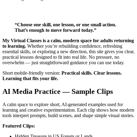
“Choose one skill, one lesson, or one small action.
That’s enough to move forward today.”
My Virtual Classes is a calm, modern space for adults returning
to learning.
Whether you’re rebuilding confidence, refreshing
essential skills, or exploring a new direction, this site gives you clear,
practical lessons designed to fit into real life. No pressure, no
overwhelm — just straightforward guidance you can use today.
Short mobile‑friendly version:
Practical skills. Clear lessons.
Learning that fits your life.
AI Media Practice — Sample Clips
A calm space to explore short, AI‑generated examples used for
learning and creative experimentation. Each clip shows how modern
tools interpret prompts, build scenes, and shape simple visual stories.
Featured Clips:
Hidden Treasure in US Forests or Lands