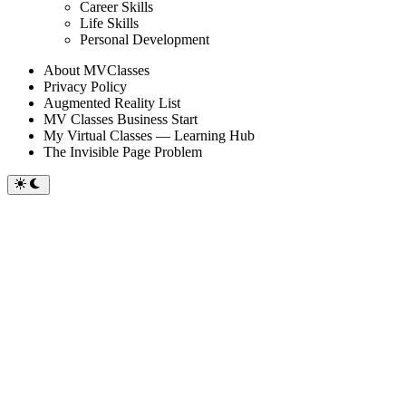
sub
Career Skills
menu
Life Skills
Personal Development
About MVClasses
Privacy Policy
Augmented Reality List
MV Classes Business Start
My Virtual Classes — Learning Hub
The Invisible Page Problem
Switch
to
dark
mode