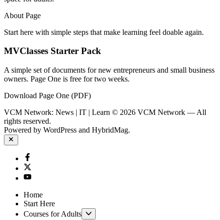
About Page
Start here with simple steps that make learning feel doable again.
MVClasses Starter Pack
A simple set of documents for new entrepreneurs and small business
owners. Page One is free for two weeks.
Download Page One (PDF)
VCM Network: News | IT | Learn © 2026 VCM Network — All
rights reserved.
Powered by
WordPress
and
HybridMag
.
Close
Facebook
Twitter
YouTube
Home
Start Here
Show
Courses for Adults