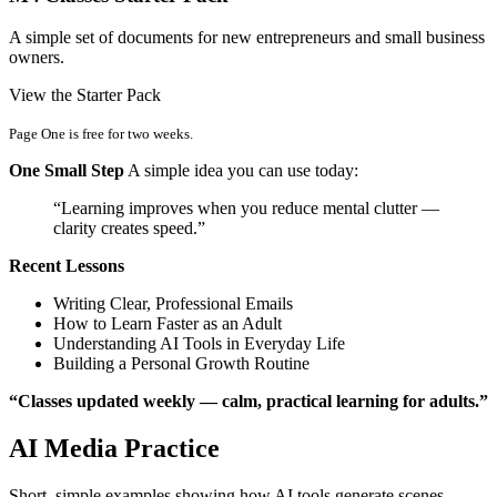
A simple set of documents for new entrepreneurs and small business
owners.
View the Starter Pack
Page One is free for two weeks.
One Small Step
A simple idea you can use today:
“Learning improves when you reduce mental clutter —
clarity creates speed.”
Recent Lessons
Writing Clear, Professional Emails
How to Learn Faster as an Adult
Understanding AI Tools in Everyday Life
Building a Personal Growth Routine
“Classes updated weekly — calm, practical learning for adults.”
AI Media Practice
Short, simple examples showing how AI tools generate scenes,