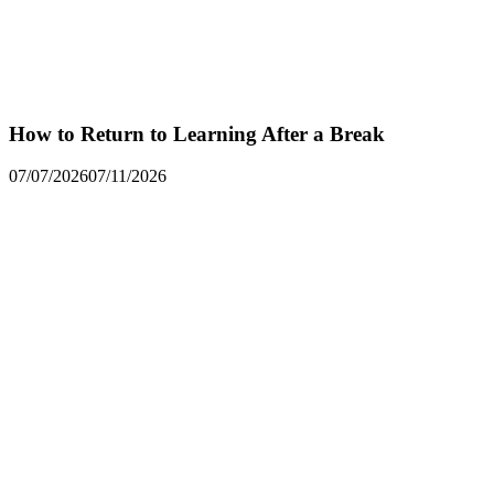
How to Return to Learning After a Break
07/07/2026
07/11/2026