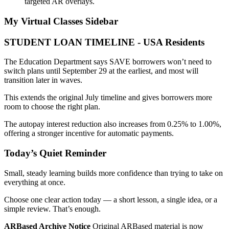
targeted AR overlays.
My Virtual Classes
Sidebar
STUDENT LOAN TIMELINE - USA Residents
The Education Department says SAVE borrowers won’t need to
switch plans until September 29 at the earliest, and most will
transition later in waves.
This extends the original July timeline and gives borrowers more
room to choose the right plan.
The autopay interest reduction also increases from 0.25% to 1.00%,
offering a stronger incentive for automatic payments.
Today’s Quiet Reminder
Small, steady learning builds more confidence than trying to take on
everything at once.
Choose one clear action today — a short lesson, a single idea, or a
simple review. That’s enough.
ARBased Archive Notice
Original ARBased material is now