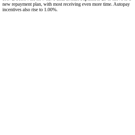
new repayment plan, with most receiving even more time. Autopay
incentives also rise to 1.00%.