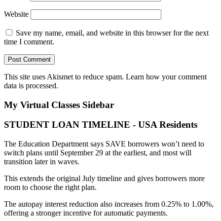
Website
Save my name, email, and website in this browser for the next
time I comment.
This site uses Akismet to reduce spam.
Learn how your comment
data is processed.
My Virtual Classes
Sidebar
STUDENT LOAN TIMELINE - USA Residents
The Education Department says SAVE borrowers won’t need to
switch plans until September 29 at the earliest, and most will
transition later in waves.
This extends the original July timeline and gives borrowers more
room to choose the right plan.
The autopay interest reduction also increases from 0.25% to 1.00%,
offering a stronger incentive for automatic payments.