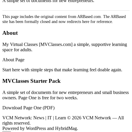
A simple set of documents for new entrepreneurs.
This page includes the original content from ARBased.com. The ARBased
site has been formally closed and now redirects here for reference.
About
My Virtual Classes [MVClasses.com] a simple, supportive learning
space for adults.
About Page
Start here with simple steps that make learning feel doable again.
MVClasses Starter Pack
A simple set of documents for new entrepreneurs and small business
owners. Page One is free for two weeks.
Download Page One (PDF)
VCM Network: News | IT | Learn © 2026 VCM Network — All
rights reserved.
Powered by
WordPress
and
HybridMag
.