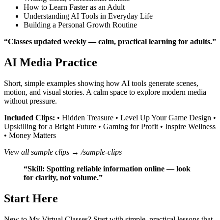
How to Learn Faster as an Adult
Understanding AI Tools in Everyday Life
Building a Personal Growth Routine
“Classes updated weekly — calm, practical learning for adults.”
AI Media Practice
Short, simple examples showing how AI tools generate scenes,
motion, and visual stories. A calm space to explore modern media
without pressure.
Included Clips:
• Hidden Treasure • Level Up Your Game Design •
Upskilling for a Bright Future • Gaming for Profit • Inspire Wellness
• Money Matters
View all sample clips →
/sample-clips
“Skill: Spotting reliable information online — look
for clarity, not volume.”
Start Here
New to My Virtual Classes? Start with simple, practical lessons that