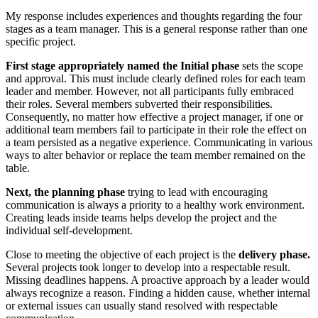
My response includes experiences and thoughts regarding the four
stages as a team manager. This is a general response rather than one
specific project.
First stage appropriately named the Initial phase
sets the scope
and approval. This must include clearly defined roles for each team
leader and member. However, not all participants fully embraced
their roles. Several members subverted their responsibilities.
Consequently, no matter how effective a project manager, if one or
additional team members fail to participate in their role the effect on
a team persisted as a negative experience. Communicating in various
ways to alter behavior or replace the team member remained on the
table.
Next, the planning phase
trying to lead with encouraging
communication is always a priority to a healthy work environment.
Creating leads inside teams helps develop the project and the
individual self-development.
Close to meeting the objective of each project is the
delivery phase.
Several projects took longer to develop into a respectable result.
Missing deadlines happens. A proactive approach by a leader would
always recognize a reason. Finding a hidden cause, whether internal
or external issues can usually stand resolved with respectable