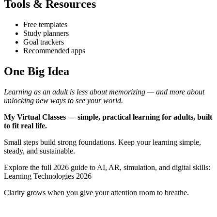
Tools & Resources
Free templates
Study planners
Goal trackers
Recommended apps
One Big Idea
Learning as an adult is less about memorizing — and more about
unlocking new ways to see your world.
My Virtual Classes — simple, practical learning for adults, built
to fit real life.
Small steps build strong foundations. Keep your learning simple,
steady, and sustainable.
Explore the full 2026 guide to AI, AR, simulation, and digital skills:
Learning Technologies 2026
Clarity grows when you give your attention room to breathe.