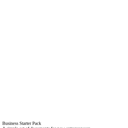
Business Starter Pack