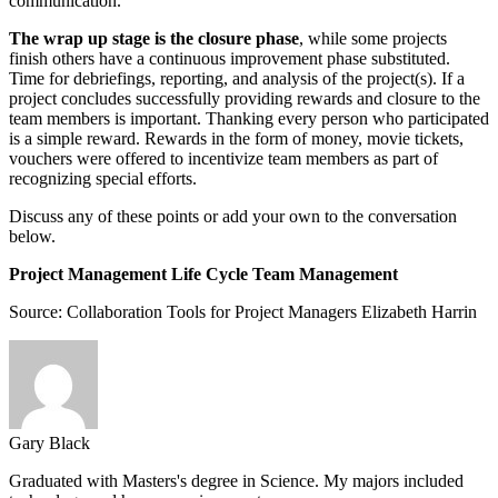
communication.
The wrap up stage is the closure phase
, while some projects
finish others have a continuous improvement phase substituted.
Time for debriefings, reporting, and analysis of the project(s). If a
project concludes successfully providing rewards and closure to the
team members is important. Thanking every person who participated
is a simple reward. Rewards in the form of money, movie tickets,
vouchers were offered to incentivize team members as part of
recognizing special efforts.
Discuss any of these points or add your own to the conversation
below.
Project Management Life Cycle Team Management
Source:
Collaboration Tools for Project Managers
Elizabeth Harrin
Gary Black
Graduated with Masters's degree in Science. My majors included