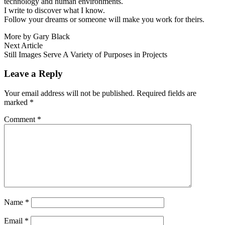
technology and human environments.
I write to discover what I know.
Follow your dreams or someone will make you work for theirs.
More by Gary Black
Post
Next
Next Article
article:
Still Images Serve A Variety of Purposes in Projects
navigation
Leave a Reply
Your email address will not be published.
Required fields are
marked
*
Comment
*
Name
*
Email
*