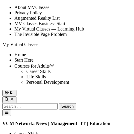
Skip
About MVClasses
to
Privacy Policy
content
Augmented Reality List
MV Classes Business Start
My Virtual Classes — Learning Hub
The Invisible Page Problem
My Virtual Classes
Home
Start Here
Courses for Adults
Career Skills
Life Skills
Personal Development
Switch
to
Open
dark
Search
Search
mode
for:
Main
Menu
VCM Network:
News
|
Management
|
IT
| Education
Posted
Career Skills