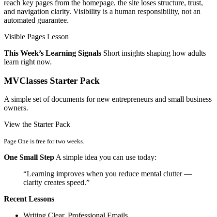
reach key pages from the homepage, the site loses structure, trust,
and navigation clarity. Visibility is a human responsibility, not an
automated guarantee.
Visible Pages Lesson
This Week’s Learning Signals
Short insights shaping how adults
learn right now.
MVClasses Starter Pack
A simple set of documents for new entrepreneurs and small business
owners.
View the Starter Pack
Page One is free for two weeks.
One Small Step
A simple idea you can use today:
“Learning improves when you reduce mental clutter —
clarity creates speed.”
Recent Lessons
Writing Clear, Professional Emails