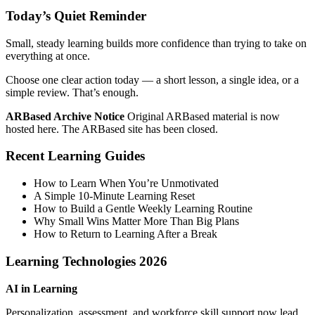
Today’s Quiet Reminder
Small, steady learning builds more confidence than trying to take on
everything at once.
Choose one clear action today — a short lesson, a single idea, or a
simple review. That’s enough.
ARBased Archive Notice
Original ARBased material is now
hosted here. The ARBased site has been closed.
Recent Learning Guides
How to Learn When You’re Unmotivated
A Simple 10‑Minute Learning Reset
How to Build a Gentle Weekly Learning Routine
Why Small Wins Matter More Than Big Plans
How to Return to Learning After a Break
Learning Technologies 2026
AI in Learning
Personalization, assessment, and workforce skill support now lead