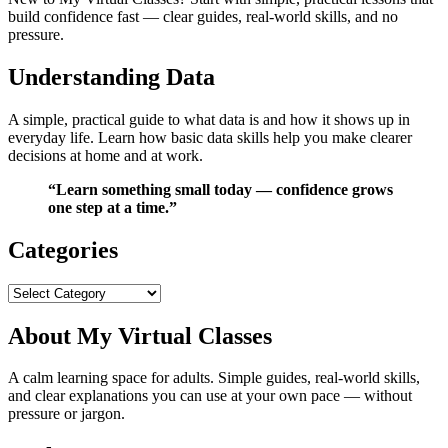
build confidence fast — clear guides, real‑world skills, and no
pressure.
Understanding Data
A simple, practical guide to what data is and how it shows up in
everyday life. Learn how basic data skills help you make clearer
decisions at home and at work.
“Learn something small today — confidence grows
one step at a time.”
Categories
Categories
About My Virtual Classes
A calm learning space for adults. Simple guides, real‑world skills,
and clear explanations you can use at your own pace — without
pressure or jargon.