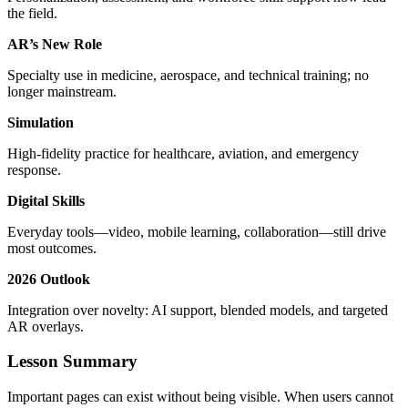
the field.
AR’s New Role
Specialty use in medicine, aerospace, and technical training; no
longer mainstream.
Simulation
High‑fidelity practice for healthcare, aviation, and emergency
response.
Digital Skills
Everyday tools—video, mobile learning, collaboration—still drive
most outcomes.
2026 Outlook
Integration over novelty: AI support, blended models, and targeted
AR overlays.
Lesson Summary
Important pages can exist without being visible. When users cannot