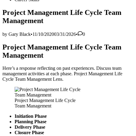
in
Project Management Life Cycle Team
Management
by
Gary Black
•
11/10/2020
03/31/2026
•
0
Project Management Life Cycle Team
Management
Here’s a response reflecting on past experiences. Discuss team
management activities at each phase. Project Management Life
Cycle Team Management Lens.
Project Management Life Cycle
Team Management
Initiation Phase
Planning Phase
Delivery Phase
Closure Phase